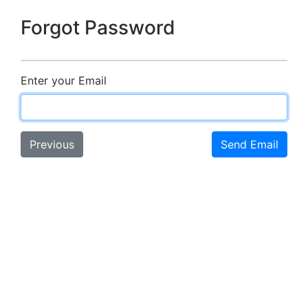
Forgot Password
Enter your Email
Previous
Send Email